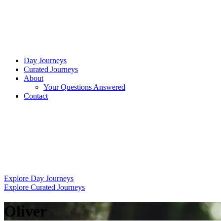
Day Journeys
Curated Journeys
About
Your Questions Answered
Contact
Explore Day Journeys
Explore Curated Journeys
Oliver