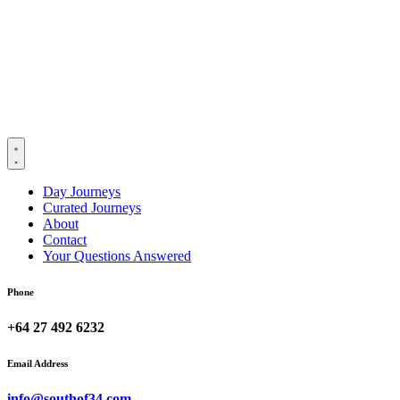
Day Journeys
Curated Journeys
About
Contact
Your Questions Answered
Phone
+64 27 492 6232
Email Address
info@southof34.com