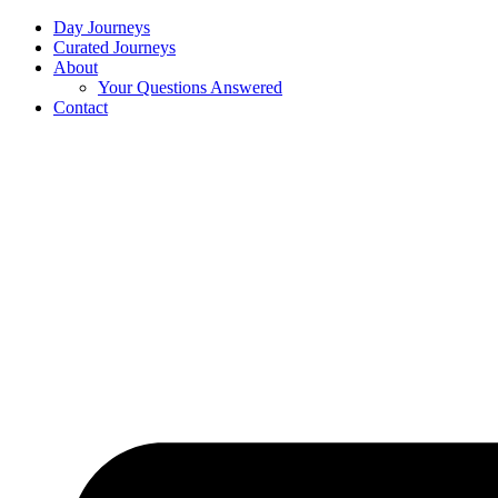
Day Journeys
Curated Journeys
About
Your Questions Answered
Contact